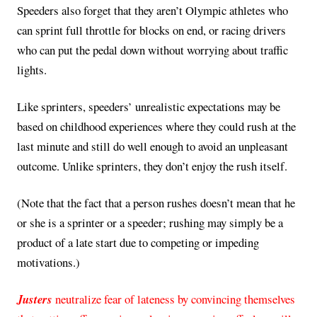
Speeders also forget that they aren’t Olympic athletes who
can sprint full throttle for blocks on end, or racing drivers
who can put the pedal down without worrying about traffic
lights.
Like sprinters, speeders’ unrealistic expectations may be
based on childhood experiences where they could rush at the
last minute and still do well enough to avoid an unpleasant
outcome. Unlike sprinters, they don’t enjoy the rush itself.
(Note that the fact that a person rushes doesn’t mean that he
or she is a sprinter or a speeder; rushing may simply be a
product of a late start due to competing or impeding
motivations.)
Justers
neutralize fear of lateness by convincing themselves