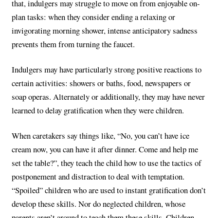
that, indulgers may struggle to move on from enjoyable on-
plan tasks: when they consider ending a relaxing or
invigorating morning shower, intense anticipatory sadness
prevents them from turning the faucet.
Indulgers may have particularly strong positive reactions to
certain activities: showers or baths, food, newspapers or
soap operas. Alternately or additionally, they may have never
learned to delay gratification when they were children.
When caretakers say things like, “No, you can’t have ice
cream now, you can have it after dinner. Come and help me
set the table?”, they teach the child how to use the tactics of
postponement and distraction to deal with temptation.
“Spoiled” children who are used to instant gratification don’t
develop these skills. Nor do neglected children, whose
parents aren’t around to teach them these skills. Children