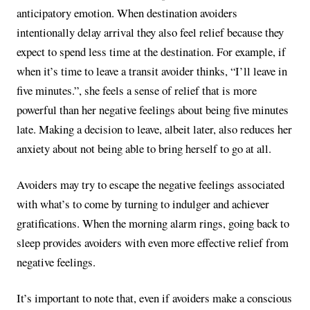
anticipatory emotion. When destination avoiders
intentionally delay arrival they also feel relief because they
expect to spend less time at the destination. For example, if
when it’s time to leave a transit avoider thinks, “I’ll leave in
five minutes.”, she feels a sense of relief that is more
powerful than her negative feelings about being five minutes
late. Making a decision to leave, albeit later, also reduces her
anxiety about not being able to bring herself to go at all.
Avoiders may try to escape the negative feelings associated
with what’s to come by turning to indulger and achiever
gratifications. When the morning alarm rings, going back to
sleep provides avoiders with even more effective relief from
negative feelings.
It’s important to note that, even if avoiders make a conscious