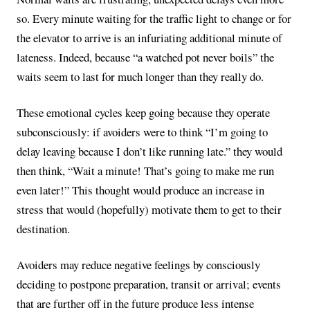
so. Every minute waiting for the traffic light to change or for
the elevator to arrive is an infuriating additional minute of
lateness. Indeed, because “a watched pot never boils” the
waits seem to last for much longer than they really do.
These emotional cycles keep going because they operate
subconsciously: if avoiders were to think “I’m going to
delay leaving because I don’t like running late.” they would
then think, “Wait a minute! That’s going to make me run
even later!” This thought would produce an increase in
stress that would (hopefully) motivate them to get to their
destination.
Avoiders may reduce negative feelings by consciously
deciding to postpone preparation, transit or arrival; events
that are further off in the future produce less intense