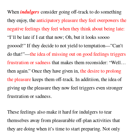
When
indulgers
consider going off-track to do something
they enjoy, the
anticipatory pleasure they feel overpowers the
negative feelings they feel when they think about being late:
“I’ll be late if I eat that now; Oh, but it looks soooo
gooood!” If they decide to not yield to temptation—”Can’t
do that!”—
the idea of missing out on good feelings triggers
frustration or sadness
that makes them reconsider: “Well…
then again.” Once they have given in,
the desire to prolong
the pleasure
keeps them off-track. In additiion, the idea of
giving up the pleasure they now feel triggers even stronger
frustration or sadness.
These feelings also make it hard for indulgers to tear
themselves away from pleasurable off-plan activities that
they are doing when it’s time to start preparing. Not only