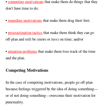
•
competing motivations
that make them do things that they
don’t have time to do;
•
impeding motivations
that make them drag their feet;
•
procrastination tactics
that make them think they can go
off-plan and still be (more or less) on time; and/or
•
attention problems
that make them lose track of the time
and the plan.
Competing Motivations
In the case of competing motivations, people go off-plan
because feelings triggered by the idea of doing something—
or of not doing something—overcome their motivation for
punctuality.