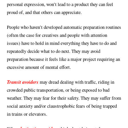
personal expression, won’t lead to a product they can feel
proud of, and that others can appreciate.
People who haven’t developed automatic preparation routines
(often the case for creatives and people with attention
issues) have to hold in mind everything they have to do and
repeatedly decide what to do next. They may avoid
preparation because it feels like a major project requiring an
excessive amount of mental effort.
Transit avoiders
may dread dealing with traffic, riding in
crowded public transportation, or being exposed to bad
weather. They may fear for their safety. They may suffer from
social anxiety and/or claustrophobic fears of being trapped
in trains or elevators.