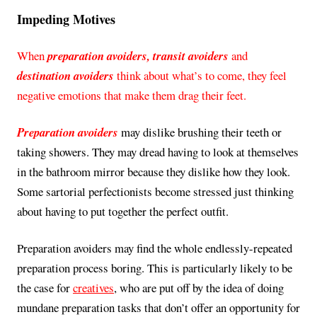
Impeding Motives
When
preparation avoiders, transit avoiders
and
destination avoiders
think about what’s to come, they feel
negative emotions that make them drag their feet.
Preparation avoiders
may dislike brushing their teeth or
taking showers. They may dread having to look at themselves
in the bathroom mirror because they dislike how they look.
Some sartorial perfectionists become stressed just thinking
about having to put together the perfect outfit.
Preparation avoiders may find the whole endlessly-repeated
preparation process boring. This is particularly likely to be
the case for
creatives
, who are put off by the idea of doing
mundane preparation tasks that don’t offer an opportunity for