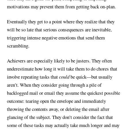
motivations may prevent them from getting back on-plan.
Eventually they get to a point where they realize that they
will be so late that serious consequences are inevitable,
triggering intense negative emotions that send them
scrambling.
Achievers are especially likely to be justers. They often
underestimate how long it will take them to do chores that
involve repeating tasks that
could
be quick—but usually
aren’t. When they consider going through a pile of
backlogged mail or email they assume the quickest possible
outcome: tearing open the envelope and immediately
throwing the contents away, or deleting the email after
glancing of the subject. They don’t consider the fact that
some of these tasks may actually take much longer and may