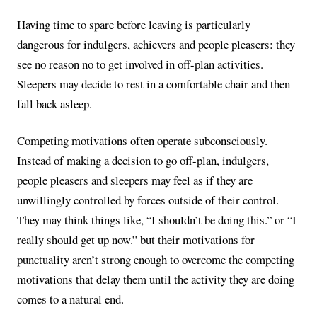
Having time to spare before leaving is particularly
dangerous for indulgers, achievers and people pleasers: they
see no reason no to get involved in off-plan activities.
Sleepers may decide to rest in a comfortable chair and then
fall back asleep.
Competing motivations often operate subconsciously.
Instead of making a decision to go off-plan, indulgers,
people pleasers and sleepers may feel as if they are
unwillingly controlled by forces outside of their control.
They may think things like, “I shouldn’t be doing this.” or “I
really should get up now.” but their motivations for
punctuality aren’t strong enough to overcome the competing
motivations that delay them until the activity they are doing
comes to a natural end.