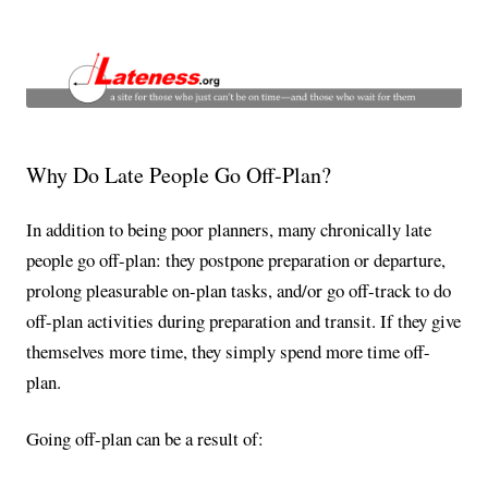
Lateness and Punctuality
a site for the chronically late and those that wait for them
Why Do Late People Go Off-Plan?
In addition to being poor planners, many chronically late
people go off-plan: they postpone preparation or departure,
prolong pleasurable on-plan tasks, and/or go off-track to do
off-plan activities during preparation and transit. If they give
themselves more time, they simply spend more time off-
plan.
Going off-plan can be a result of: