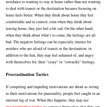
avoidance to wanting to stay at home rather than not wanting
to deal with transit or the destination because focusing on
home feels better. When they think about home they feel
comfortable and in control; even when they think about
leaving home, they just feel a bit sad. On the other hand,
when they think about what’s to come, the feelings are all
bad. The negative feelings can be especially intense for
avoiders who are afraid of transit or the destination: in
addition to the fear, they may feel ashamed of, and angry
with themselves for, their “crazy” or “cowardly” feelings.
Procrastination Tactics
If competing and impeding motivations are about as strong
as their motivations for punctuality, people feel caught in an
internal tug of war. When this happens, they may use
procrastination tactics
to convince themselves that they can