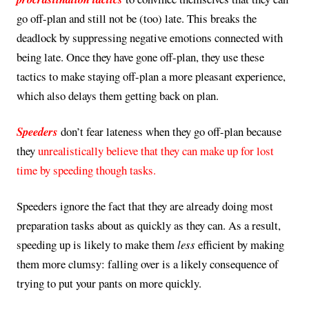
go off-plan and still not be (too) late. This breaks the
deadlock by suppressing negative emotions connected with
being late. Once they have gone off-plan, they use these
tactics to make staying off-plan a more pleasant experience,
which also delays them getting back on plan.
Speeders
don’t fear lateness when they go off-plan because
they
unrealistically believe that they can make up for lost
time by speeding though tasks.
Speeders ignore the fact that they are already doing most
preparation tasks about as quickly as they can. As a result,
speeding up is likely to make them
less
efficient by making
them more clumsy: falling over is a likely consequence of
trying to put your pants on more quickly.