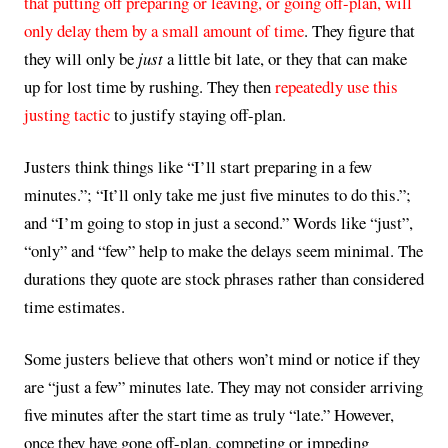
that putting off preparing or leaving, or going off-plan, will
only delay them by a small amount of time
. They figure that
they will only be
just
a little bit late, or they that can make
up for lost time by rushing. They then
repeatedly use this
justing tactic
to justify staying off-plan.
Justers think things like “I’ll start preparing in a few
minutes.”; “It’ll only take me just five minutes to do this.”;
and “I’m going to stop in just a second.” Words like “just”,
“only” and “few” help to make the delays seem minimal. The
durations they quote are stock phrases rather than considered
time estimates.
Some justers believe that others won’t mind or notice if they
are “just a few” minutes late. They may not consider arriving
five minutes after the start time as truly “late.” However,
once they have gone off-plan, competing or impeding