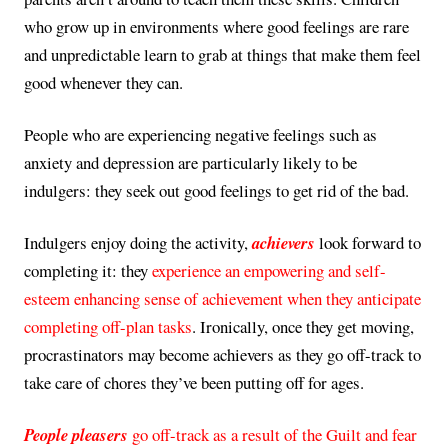
who grow up in environments where good feelings are rare
and unpredictable learn to grab at things that make them feel
good whenever they can.
People who are experiencing negative feelings such as
anxiety and depression are particularly likely to be
indulgers: they seek out good feelings to get rid of the bad.
Indulgers enjoy doing the activity,
achievers
look forward to
completing it: they
experience an empowering and self-
esteem enhancing sense of achievement when they anticipate
completing off-plan tasks
. Ironically, once they get moving,
procrastinators may become achievers as they go off-track to
take care of chores they’ve been putting off for ages.
People pleasers
go off-track as a result of the Guilt and fear