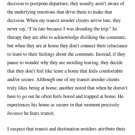
decision to postpone departure, they usually aren’t aware of
the underlying emotions that drive them to make that
decision. When my transit avoider clients arrive late, they
never say, “I’m late because I was dreading the trip.” In
therapy they are able to acknowledge disliking the commute,
but when they are at home they don’t connect their reluctance
to leave to their feelings about the commute. Instead, if they
pause to wonder why they are avoiding leaving, they decide
that they don’t feel like leave a home that feels comfortable
and/or secure. Although one of my transit avoider clients
truly likes being at home, another noted that when he doesn’t
have to go out he often feels bored and trapped at home. He
experiences his home as secure in that moment precisely
because
he fears transit.
I suspect that transit and destination avoiders attribute their