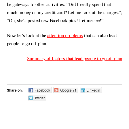
be gateways to other activities: “Did I really spend that
much money on my credit card? Let me look at the charges.”;
“Oh, she’s posted new Facebook pics! Let me see!”
Now let’s look at the
attention problems
that can also lead
people to go off-plan.
Summary of factors that lead people to go off plan
Share on:
Facebook
Google +1
LinkedIn
Twitter