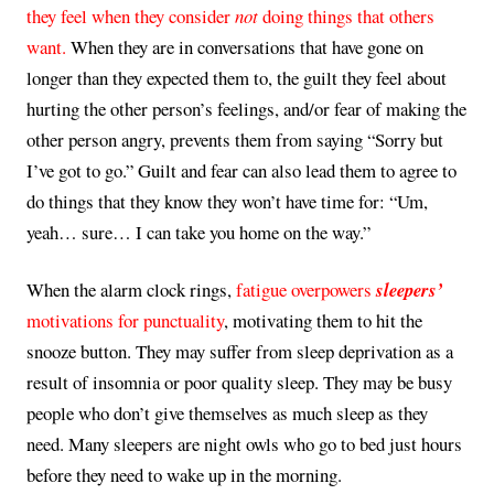
they feel when they consider
not
doing things that others
want.
When they are in conversations that have gone on
longer than they expected them to, the guilt they feel about
hurting the other person’s feelings, and/or fear of making the
other person angry, prevents them from saying “Sorry but
I’ve got to go.” Guilt and fear can also lead them to agree to
do things that they know they won’t have time for: “Um,
yeah… sure… I can take you home on the way.”
When the alarm clock rings,
fatigue overpowers
sleepers’
motivations for punctuality
, motivating them to hit the
snooze button. They may suffer from sleep deprivation as a
result of insomnia or poor quality sleep. They may be busy
people who don’t give themselves as much sleep as they
need. Many sleepers are night owls who go to bed just hours
before they need to wake up in the morning.