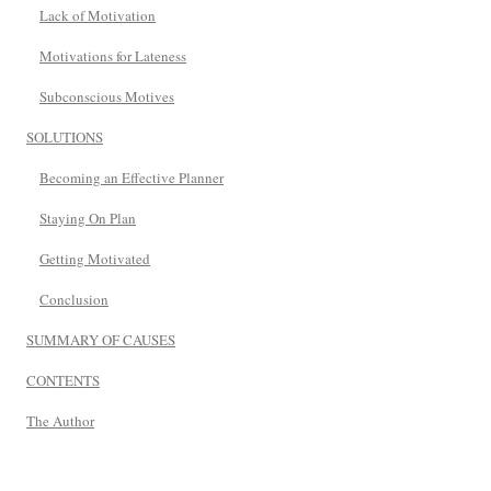
Lack of Motivation
Motivations for Lateness
Subconscious Motives
SOLUTIONS
Becoming an Effective Planner
Staying On Plan
Getting Motivated
Conclusion
SUMMARY OF CAUSES
CONTENTS
The Author