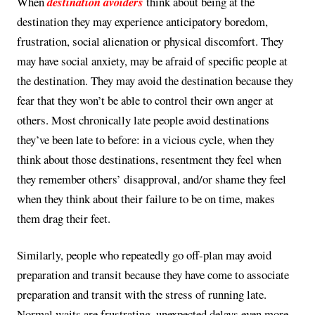
When
destination avoiders
think about being at the
destination they may experience anticipatory boredom,
frustration, social alienation or physical discomfort. They
may have social anxiety, may be afraid of specific people at
the destination. They may avoid the destination because they
fear that they won’t be able to control their own anger at
others. Most chronically late people avoid destinations
they’ve been late to before: in a vicious cycle, when they
think about those destinations, resentment they feel when
they remember others’ disapproval, and/or shame they feel
when they think about their failure to be on time, makes
them drag their feet.
Similarly, people who repeatedly go off-plan may avoid
preparation and transit because they have come to associate
preparation and transit with the stress of running late.
Normal waits are frustrating, unexpected delays even more