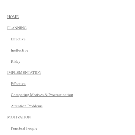
HOME
PLANNING
Effective
Ineffective
Risky
IMPLEMENTATION
Effective
Competing Motives & Procrastination
Attention Problems
MOTIVATION
Punctual People